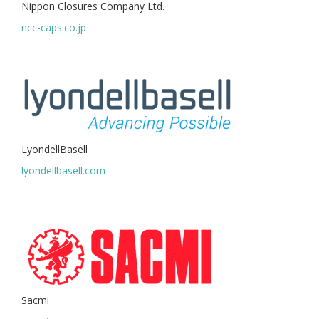
Nippon Closures Company Ltd.
ncc-caps.co.jp
LyondellBasell
lyondellbasell.com
Sacmi