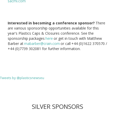
sacmi.com
Interested in becoming a conference sponsor?
There
are various sponsorship opportunities available for this
year's Plastics Caps & Closures conference. See the
sponsorship packages
here
or get in touch with Matthew
Barber at
mabarber@crain.com
or call
+44 (0)1622 370570 /
+44 (0)7739 302081 for further information.
Tweets by @plasticsnewseu
SILVER SPONSORS