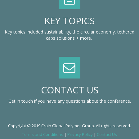
KEY TOPICS
Key topics included sustainability, the circular economy, tethered
caps solutions + more.
CONTACT US
Get in touch if you have any questions about the conference.
Copyright © 2019 Crain Global Polymer Group. All rights reserved.
Terms and Conditions
|
Privacy Policy
|
Contact Us