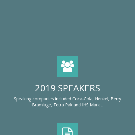
2019 SPEAKERS
Speaking companies included Coca-Cola, Henkel, Berry
Bramlage, Tetra Pak and IHS Markit.