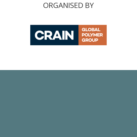
ORGANISED BY