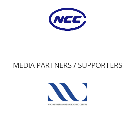
MEDIA PARTNERS / SUPPORTERS