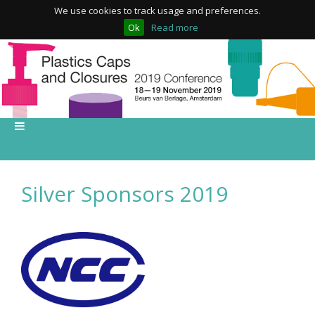
We use cookies to track usage and preferences.
Ok
Read more
Silver Sponsors 2019