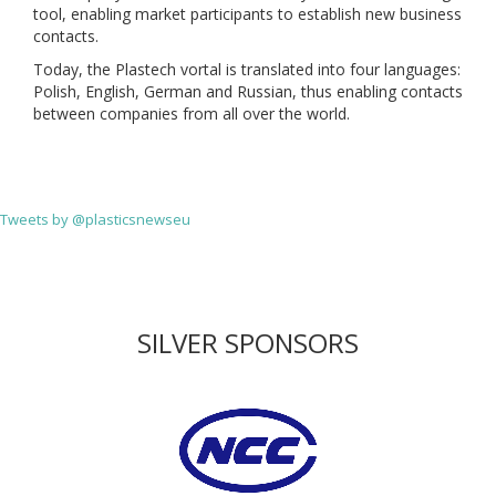
tool, enabling market participants to establish new business
contacts.
Today, the Plastech vortal is translated into four languages:
Polish, English, German and Russian, thus enabling contacts
between companies from all over the world.
Tweets by @plasticsnewseu
SILVER SPONSORS