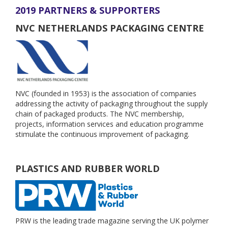
2019 PARTNERS & SUPPORTERS
NVC NETHERLANDS PACKAGING CENTRE
NVC (founded in 1953) is the association of companies
addressing the activity of packaging throughout the supply
chain of packaged products. The NVC membership,
projects, information services and education programme
stimulate the continuous improvement of packaging.
PLASTICS AND RUBBER WORLD
PRW is the leading trade magazine serving the UK polymer