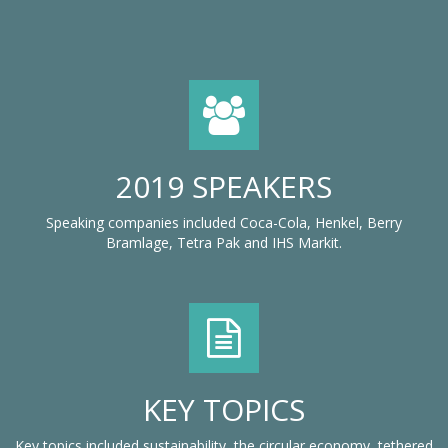
2019 SPEAKERS
Speaking companies included Coca-Cola, Henkel, Berry
Bramlage, Tetra Pak and IHS Markit.
KEY TOPICS
Key topics included sustainability, the circular economy, tethered