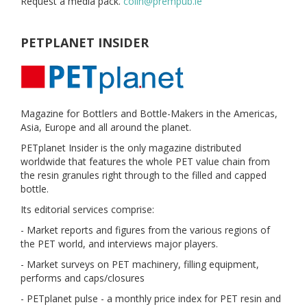
Request a media pack.
colin@prempub.ie
PETPLANET INSIDER
Magazine for Bottlers and Bottle-Makers in the Americas,
Asia, Europe and all around the planet.
PETplanet Insider is the only magazine distributed
worldwide that features the whole PET value chain from
the resin granules right through to the filled and capped
bottle.
Its editorial services comprise:
- Market reports and figures from the various regions of
the PET world, and interviews major players.
- Market surveys on PET machinery, filling equipment,
performs and caps/closures
- PETplanet pulse - a monthly price index for PET resin and