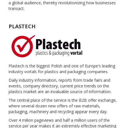
a global audience, thereby revolutionizing how businesses
transact.
PLASTECH
Plastech is the biggest Polish and one of Europe's leading
industry vortals for plastics and packaging companies.
Daily industry information, reports from trade fairs and
events, company directory, current price trends on the
plastics market are an invaluable source of information.
The central place of the service is the B2B offer exchange,
where several dozen new offers of raw materials,
packaging, machinery and recycling appear every day.
Over 4 milion pageviews and half a million users of the
service per year makes it an extremely effective marketing