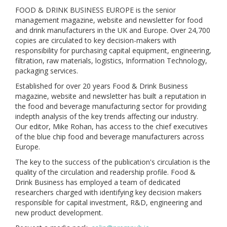
FOOD & DRINK BUSINESS EUROPE is the senior
management magazine, website and newsletter for food
and drink manufacturers in the UK and Europe. Over 24,700
copies are circulated to key decision-makers with
responsibility for purchasing capital equipment, engineering,
filtration, raw materials, logistics, Information Technology,
packaging services.
Established for over 20 years Food & Drink Business
magazine, website and newsletter has built a reputation in
the food and beverage manufacturing sector for providing
indepth analysis of the key trends affecting our industry.
Our editor, Mike Rohan, has access to the chief executives
of the blue chip food and beverage manufacturers across
Europe.
The key to the success of the publication's circulation is the
quality of the circulation and readership profile. Food &
Drink Business has employed a team of dedicated
researchers charged with identifying key decision makers
responsible for capital investment, R&D, engineering and
new product development.