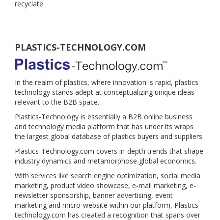
recyclate
PLASTICS-TECHNOLOGY.COM
In the realm of plastics, where innovation is rapid, plastics
technology stands adept at conceptualizing unique ideas
relevant to the B2B space.
Plastics-Technology is essentially a B2B online business
and technology media platform that has under its wraps
the largest global database of plastics buyers and suppliers.
Plastics-Technology.com covers in-depth trends that shape
industry dynamics and metamorphose global economics.
With services like search engine optimization, social media
marketing, product video showcase, e-mail marketing, e-
newsletter sponsorship, banner advertising, event
marketing and micro-website within our platform, Plastics-
technology.com has created a recognition that spans over