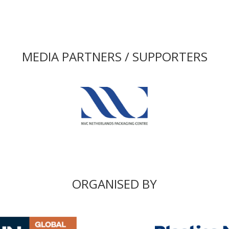
MEDIA PARTNERS / SUPPORTERS
ORGANISED BY