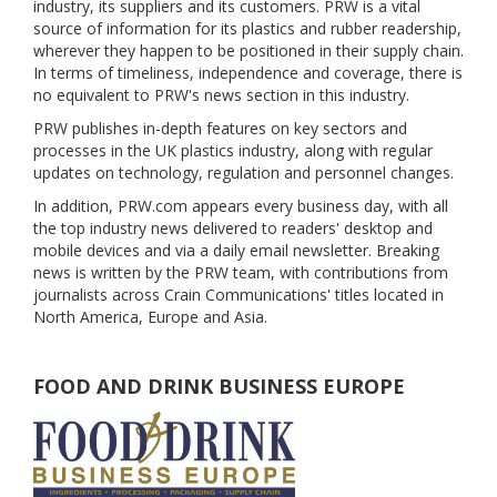
industry, its suppliers and its customers. PRW is a vital
source of information for its plastics and rubber readership,
wherever they happen to be positioned in their supply chain.
In terms of timeliness, independence and coverage, there is
no equivalent to PRW's news section in this industry.
PRW publishes in-depth features on key sectors and
processes in the UK plastics industry, along with regular
updates on technology, regulation and personnel changes.
In addition, PRW.com appears every business day, with all
the top industry news delivered to readers' desktop and
mobile devices and via a daily email newsletter. Breaking
news is written by the PRW team, with contributions from
journalists across Crain Communications' titles located in
North America, Europe and Asia.
FOOD AND DRINK BUSINESS EUROPE