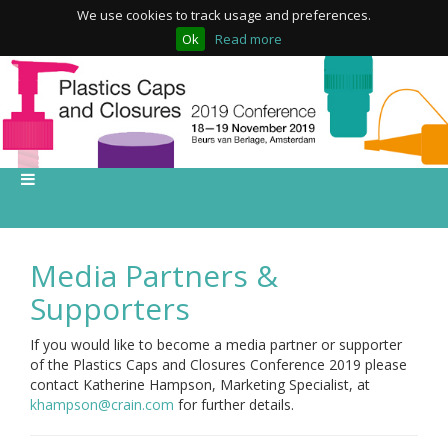
We use cookies to track usage and preferences.
Ok
Read more
Media Partners &
Supporters
If you would like to become a media partner or supporter
of the Plastics Caps and Closures Conference 2019 please
contact Katherine Hampson, Marketing Specialist, at
khampson@crain.com
for further details.