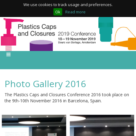
We use cookies to track usage and preferences.
Ok
Read more
Photo Gallery 2016
The Plastics Caps and Closures Conference 2016 took place on
the 9th-10th November 2016 in Barcelona, Spain.