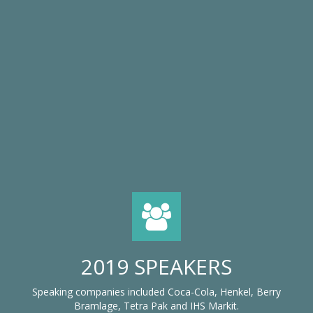
2019 SPEAKERS
Speaking companies included Coca-Cola, Henkel, Berry
Bramlage, Tetra Pak and IHS Markit.