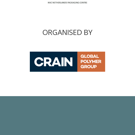
ORGANISED BY