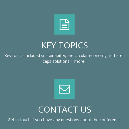
KEY TOPICS
Key topics included sustainability, the circular economy, tethered
caps solutions + more.
CONTACT US
Get in touch if you have any questions about the conference.