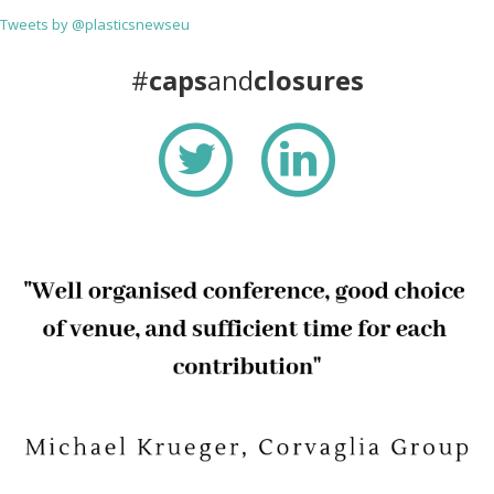
Tweets by @plasticsnewseu
#
caps
and
closures