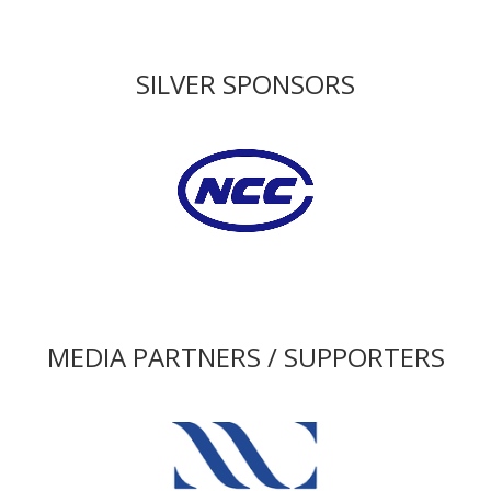
SILVER SPONSORS
MEDIA PARTNERS / SUPPORTERS