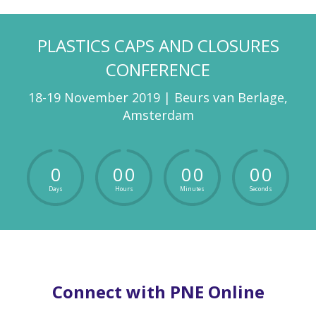
PLASTICS CAPS AND CLOSURES
CONFERENCE
18-19 November 2019 | Beurs van Berlage,
Amsterdam
0
0
0
0
0
0
0
Days
Hours
Minutes
Seconds
Connect with PNE Online