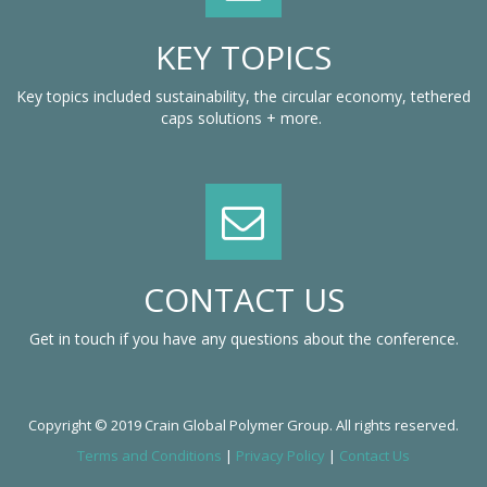
KEY TOPICS
Key topics included sustainability, the circular economy, tethered
caps solutions + more.
CONTACT US
Get in touch if you have any questions about the conference.
Copyright © 2019 Crain Global Polymer Group. All rights reserved.
Terms and Conditions
|
Privacy Policy
|
Contact Us