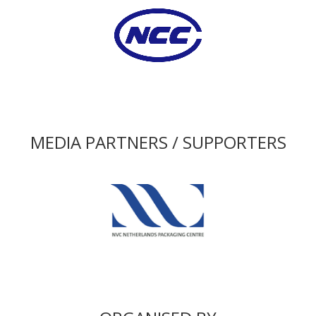
MEDIA PARTNERS / SUPPORTERS