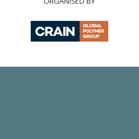
ORGANISED BY