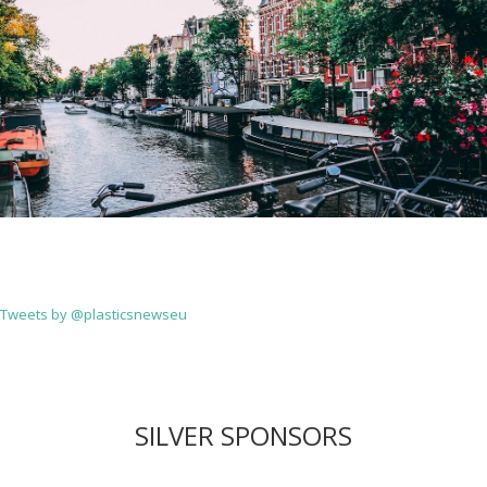
Tweets by @plasticsnewseu
SILVER SPONSORS