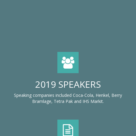
2019 SPEAKERS
Speaking companies included Coca-Cola, Henkel, Berry
Bramlage, Tetra Pak and IHS Markit.