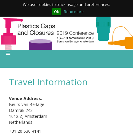
We use cookies to track usage and preferences.
Ok
Read more
Travel Information
Venue Address:
Beurs van Berlage
Damrak 243
1012 ZJ Amsterdam
Netherlands
+31 20 530 4141