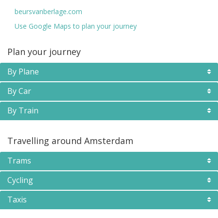
beursvanberlage.com
Use Google Maps to plan your journey
Plan your journey
By Plane
By Car
By Train
Travelling around Amsterdam
Trams
Cycling
Taxis