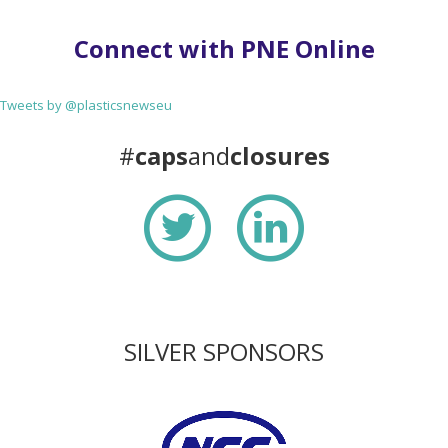
Connect with PNE Online
Tweets by @plasticsnewseu
#
caps
and
closures
SILVER SPONSORS