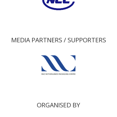
MEDIA PARTNERS / SUPPORTERS
ORGANISED BY