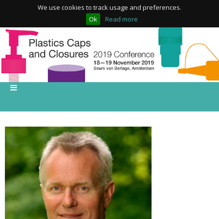
We use cookies to track usage and preferences.
Ok
Read more