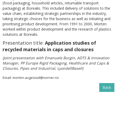
(food packaging, household articles, returnable transport
packaging) at Borealis. This included delivery of solutions to the
value chain, establishing strategic partnerships in the industry,
taking strategic choices for the business as well as initiating and
prioritising product development. From 1991 to 2000, Morten
worked within product development and the research of plastics
solutions at Borealis.
Presentation title:
Application studies of
recycled materials in caps and closures
(Joint presentation with Emanuele Burgin, ADTS & Innovation
Manager, PP Europe Rigid Packaging, Healthcare and Caps &
Closures, Pipes and Industrial, LyondellBasell)
Email:
morten.augestad@norner.no
Back