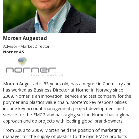
Morten Augestad
Advisor - Market Director
Norner AS
Morten Augestad is 55 years old, has a degree in Chemistry and
has worked as Business Director at Norner in Norway since
2009.
Norner is an innovation, service and test company for the
polymer and plastics value chain. Morten's key responsibilities
include
key account management, project development and
service for the FMCG and packaging sector.
Norner has a global
approach and do projects with leading global brand-owners.
From 2000 to 2009, Morten held the position of marketing
manager for the supply of plastics to the rigid FMCG products