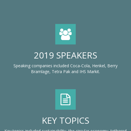
2019 SPEAKERS
Speaking companies included Coca-Cola, Henkel, Berry
Bramlage, Tetra Pak and IHS Markit.
KEY TOPICS
Key topics included sustainability, the circular economy, tethered