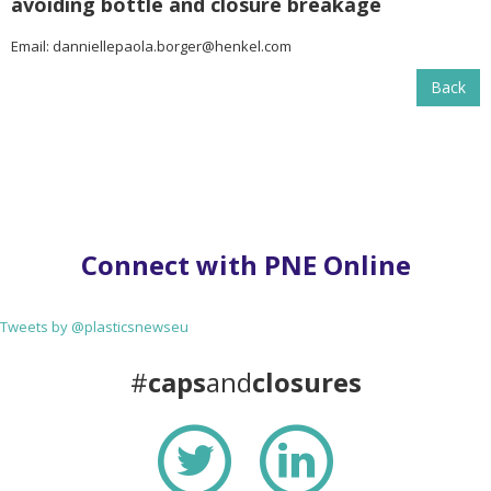
avoiding bottle and closure breakage
Email:
danniellepaola.borger@henkel.com
Back
Connect with PNE Online
Tweets by @plasticsnewseu
#
caps
and
closures