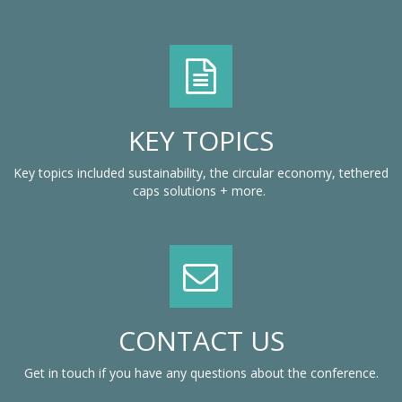
KEY TOPICS
Key topics included sustainability, the circular economy, tethered
caps solutions + more.
CONTACT US
Get in touch if you have any questions about the conference.