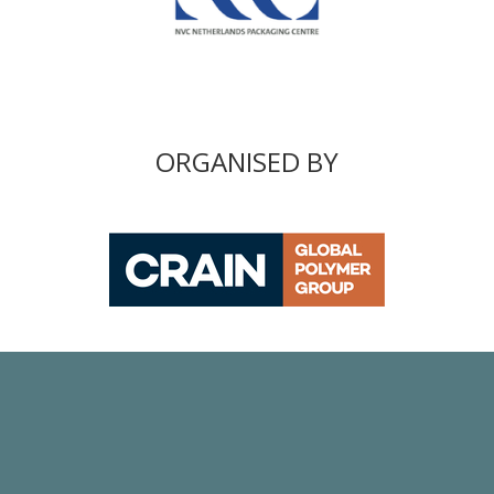
ORGANISED BY