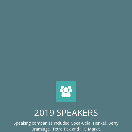
2019 SPEAKERS
Speaking companies included Coca-Cola, Henkel, Berry
Bramlage, Tetra Pak and IHS Markit.