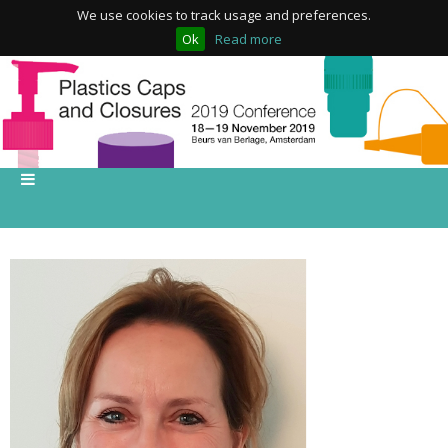
We use cookies to track usage and preferences.
Ok
Read more