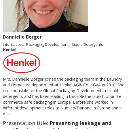
Dannielle Borger
International Packaging Development – Liquid Detergents
Henkel
Mrs. Dannielle Borger joined the packaging team in the Laundry
and Homecare department at Henkel AG& Co. KGaA in 2010. She
is responsible for the Global Packaging Development in Liquid
detergents and has been leading in this role the launch of and e-
commerce safe packaging in Europe. Before she worked in
different development roles at Numico/Danone in Europe and in
Asia.
Presentation title:
Preventing leakage and