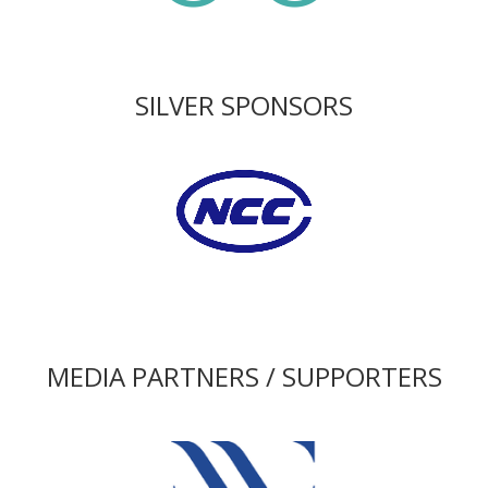
SILVER SPONSORS
MEDIA PARTNERS / SUPPORTERS