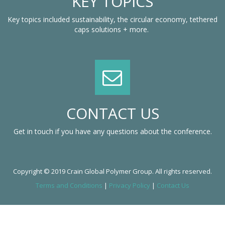
KEY TOPICS
Key topics included sustainability, the circular economy, tethered
caps solutions + more.
CONTACT US
Get in touch if you have any questions about the conference.
Copyright © 2019 Crain Global Polymer Group. All rights reserved.
Terms and Conditions
|
Privacy Policy
|
Contact Us