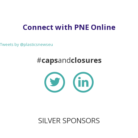
Connect with PNE Online
Tweets by @plasticsnewseu
#
caps
and
closures
SILVER SPONSORS