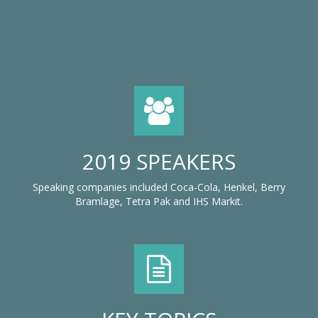
2019 SPEAKERS
Speaking companies included Coca-Cola, Henkel, Berry
Bramlage, Tetra Pak and IHS Markit.