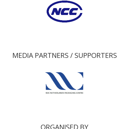
MEDIA PARTNERS / SUPPORTERS
ORGANISED BY