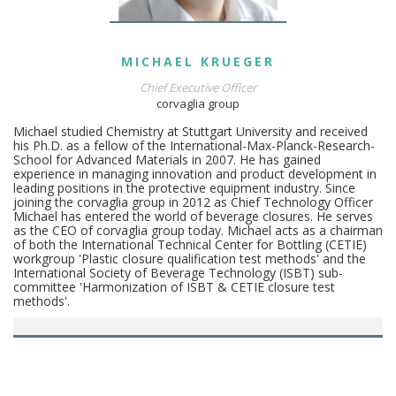
MICHAEL
KRUEGER
Chief Executive Officer
corvaglia group
Michael studied Chemistry at Stuttgart University and received
his Ph.D. as a fellow of the International-Max-Planck-Research-
School for Advanced Materials in 2007. He has gained
experience in managing innovation and product development in
leading positions in the protective equipment industry. Since
joining the corvaglia group in 2012 as Chief Technology Officer
Michael has entered the world of beverage closures. He serves
as the CEO of corvaglia group today. Michael acts as a chairman
of both the International Technical Center for Bottling (CETIE)
workgroup 'Plastic closure qualification test methods' and the
International Society of Beverage Technology (ISBT) sub-
committee 'Harmonization of ISBT & CETIE closure test
methods'.