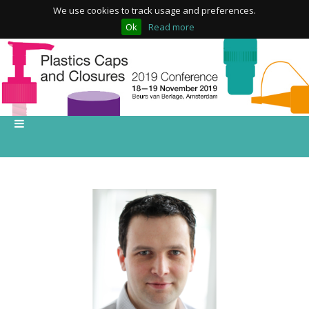
We use cookies to track usage and preferences.
Ok
Read more