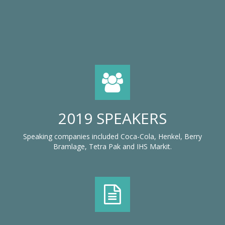
2019 SPEAKERS
Speaking companies included Coca-Cola, Henkel, Berry
Bramlage, Tetra Pak and IHS Markit.