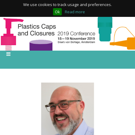
We use cookies to track usage and preferences.
Ok
Read more