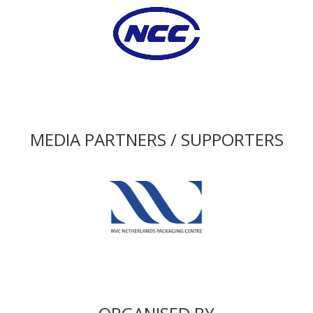
MEDIA PARTNERS / SUPPORTERS