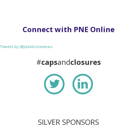
Connect with PNE Online
Tweets by @plasticsnewseu
#
caps
and
closures
SILVER SPONSORS