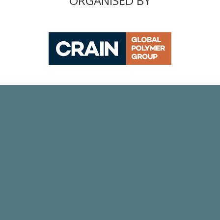
ORGANISED BY