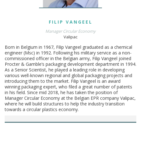
FILIP
VANGEEL
Manager Circular Economy
Valipac
Born in Belgium in 1967, Filip Vangeel graduated as a chemical
engineer (Msc) in 1992. Following his military service as a non-
commissioned officer in the Belgian army, Filip Vangeel joined
Procter & Gamble’s packaging development department in 1994.
As a Senior Scientist, he played a leading role in developing
various well-known regional and global packaging projects and
introducing them to the market. Filip Vangeel is an award
winning packaging expert, who filed a great number of patents
in his field. Since mid 2018, he has taken the position of
Manager Circular Economy at the Belgian EPR company Valipac,
where he will build structures to help the industry transition
towards a circular plastics economy.