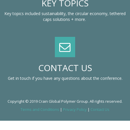
KEY TOPICS
Key topics included sustainability, the circular economy, tethered
caps solutions + more.
CONTACT US
Get in touch if you have any questions about the conference.
Copyright © 2019 Crain Global Polymer Group. All rights reserved.
Terms and Conditions
|
Privacy Policy
|
Contact Us